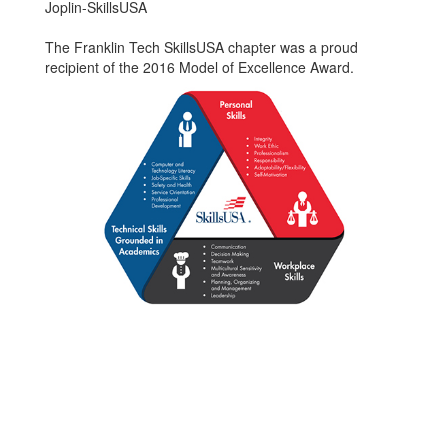
Joplin-SkillsUSA
The Franklin Tech SkillsUSA chapter was a proud
recipient of the 2016 Model of Excellence Award.