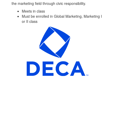
the marketing field through civic responsibility.
Meets in class
Must be enrolled in Global Marketing, Marketing I
or II class