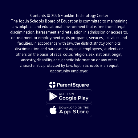
Contents © 2026 Franklin Technology Center
The Joplin Schools Board of Education is committed to maintaining
a workplace and educational environment that is free from illegal
discrimination, harassment and retaliation in admission or access to,
or treatment or employment in, its programs, services, activities and
facilities. In accordance with law, the district strictly prohibits
discrimination and harassment against employees, students or
others on the basis of race, color, religion, sex, national origin,
ancestry, disability, age, genetic information or any other
characteristic protected by law. Joplin Schools is an equal
opportunity employer.