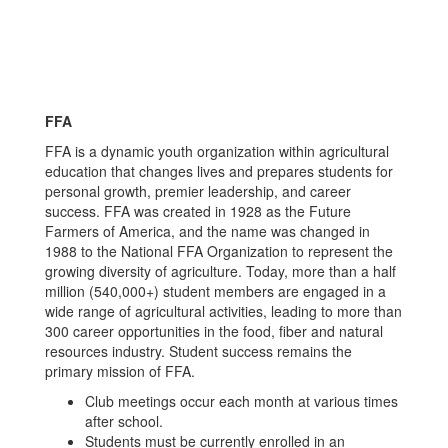
FFA
FFA is a dynamic youth organization within agricultural
education that changes lives and prepares students for
personal growth, premier leadership, and career
success. FFA was created in 1928 as the Future
Farmers of America, and the name was changed in
1988 to the National FFA Organization to represent the
growing diversity of agriculture. Today, more than a half
million (540,000+) student members are engaged in a
wide range of agricultural activities, leading to more than
300 career opportunities in the food, fiber and natural
resources industry. Student success remains the
primary mission of FFA.
Club meetings occur each month at various times
after school.
Students must be currently enrolled in an