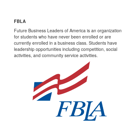
FBLA
Future Business Leaders of America is an organization
for students who have never been enrolled or are
currently enrolled in a business class. Students have
leadership opportunities including competition, social
activities, and community service activities.