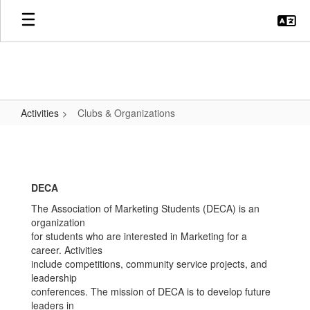
Skip
to
main
content
Activities
Clubs & Organizations
Clubs
&
Organizations
DECA
The Association of Marketing Students (DECA) is an
organization
for students who are interested in Marketing for a
career. Activities
include competitions, community service projects, and
leadership
conferences. The mission of DECA is to develop future
leaders in