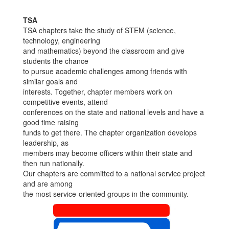
TSA
TSA chapters take the study of STEM (science,
technology, engineering
and mathematics) beyond the classroom and give
students the chance
to pursue academic challenges among friends with
similar goals and
interests. Together, chapter members work on
competitive events, attend
conferences on the state and national levels and have a
good time raising
funds to get there. The chapter organization develops
leadership, as
members may become officers within their state and
then run nationally.
Our chapters are committed to a national service project
and are among
the most service-oriented groups in the community.