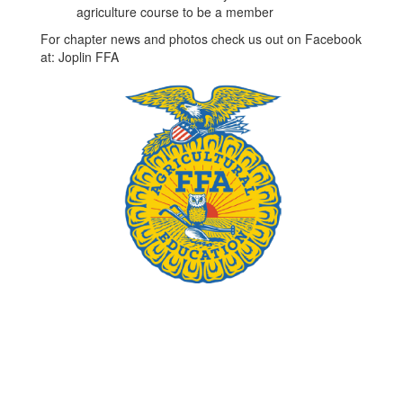
agriculture course to be a member
For chapter news and photos check us out on Facebook
at: Joplin FFA