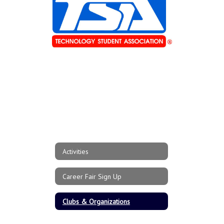
Activities
Career Fair Sign Up
Clubs & Organizations