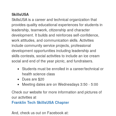
SkillsUSA
SkillsUSA is a career and technical organization that
provides quality educational experiences for students in
leadership, teamwork, citizenship and character
development. It builds and reinforces self-confidence,
work attitudes, and communication skills. Activities
include community service projects, professional
development opportunities including leadership and
skills contests, social activities to include an ice cream
social and end of the year picnic, and fundraisers.
Students must be enrolled in a career/technical or
health science class
Dues are $20
Meeting dates are on Wednesdays 3:50 - 5:00
Check our website for more information and pictures of
our activities at
Franklin Tech SkillsUSA Chapter
And, check us out on Facebook at: