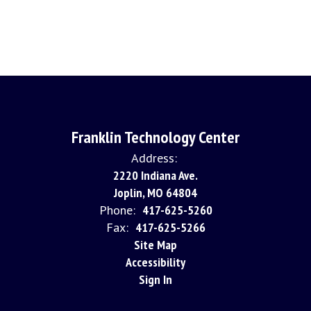
Franklin Technology Center
Address:
2220 Indiana Ave.
Joplin, MO 64804
Phone:
417-625-5260
Fax:
417-625-5266
Site Map
Accessibility
Sign In